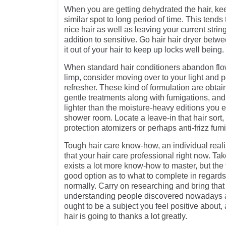
When you are getting dehydrated the hair, ke
similar spot to long period of time. This tends 
nice hair as well as leaving your current stri
addition to sensitive. Go hair hair dryer betw
it out of your hair to keep up locks well being.
When standard hair conditioners abandon flowi
limp, consider moving over to your light and p
refresher. These kind of formulation are obta
gentle treatments along with fumigations, and
lighter than the moisture-heavy editions you 
shower room. Locate a leave-in that hair sort, 
protection atomizers or perhaps anti-frizz fum
Tough hair care know-how, an individual reali
that your hair care professional right now. Ta
exists a lot more know-how to master, but the 
good option as to what to complete in regards
normally. Carry on researching and bring that
understanding people discovered nowadays a
ought to be a subject you feel positive about, a
hair is going to thanks a lot greatly.