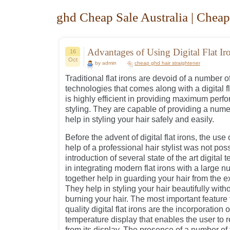
ghd Cheap Sale Australia | Cheap
Advantages of Using Digital Flat Ir
16
Oct
by admin
cheap ghd hair straightener
Traditional flat irons are devoid of a number o
technologies that comes along with a digital flat
is highly efficient in providing maximum perf
styling. They are capable of providing a nume
help in styling your hair safely and easily.
Before the advent of digital flat irons, the use o
help of a professional hair stylist was not pos
introduction of several state of the art digita
in integrating modern flat irons with a large n
together help in guarding your hair from the ex
They help in styling your hair beautifully with
burning your hair. The most important feature
quality digital flat irons are the incorporation 
temperature display that enables the user to 
from its display. The presence of a number of