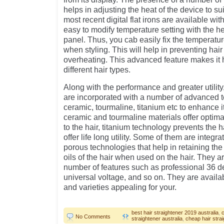
helps in adjusting the heat of the device to su
most recent digital flat irons are available wi
easy to modify temperature setting with the he
panel. Thus, you cab easily fix the temperatur
when styling. This will help in preventing hai
overheating. This advanced feature makes it 
different hair types.
Along with the performance and greater utility, 
are incorporated with a number of advanced 
ceramic, tourmaline, titanium etc to enhance i
ceramic and tourmaline materials offer optima
to the hair, titanium technology prevents the 
offer life long utility. Some of them are integ
porous technologies that help in retaining the
oils of the hair when used on the hair. They a
number of features such as professional 36 d
universal voltage, and so on. They are availab
and varieties appealing for your.
best hair straightener 2019 australia
,
No Comments
straightener australia
,
cheap hair stra