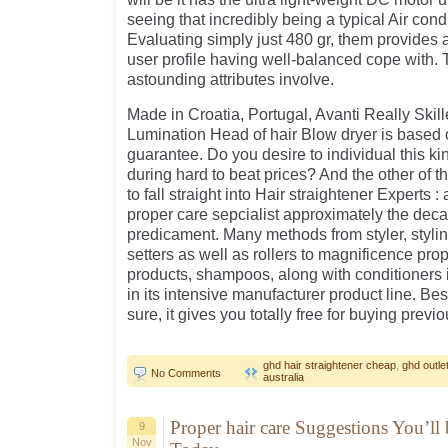
seeing that incredibly being a typical Air cond
Evaluating simply just 480 gr, them provide
user profile having well-balanced cope with. 
astounding attributes involve.
Made in Croatia, Portugal, Avanti Really Skil
Lumination Head of hair Blow dryer is based
guarantee. Do you desire to individual this kin
during hard to beat prices? And the other of t
to fall straight into Hair straightener Experts 
proper care sepcialist approximately the decad
predicament. Many methods from styler, stylin
setters as well as rollers to magnificence pr
products, shampoos, along with conditioners i
in its intensive manufacturer product line. B
sure, it gives you totally free for buying prev
ghd hair straightener cheap
,
ghd outlet
No Comments
australia
Proper hair care Suggestions You’ll
9
Nov