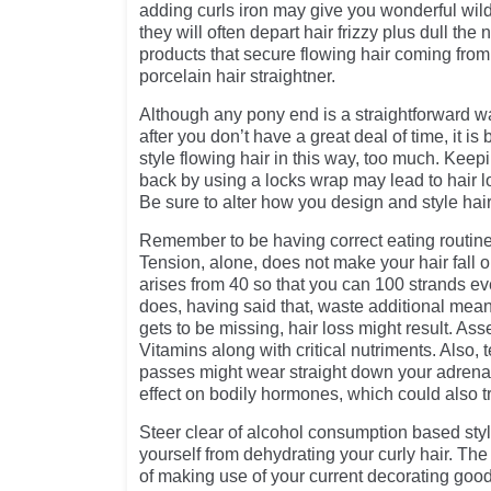
adding curls iron may give you wonderful wild
they will often depart hair frizzy plus dull th
products that secure flowing hair coming from
porcelain hair straightner.
Although any pony end is a straightforward wa
after you don’t have a great deal of time, it is
style flowing hair in this way, too much. Keep
back by using a locks wrap may lead to hair lo
Be sure to alter how you design and style hair
Remember to be having correct eating routine
Tension, alone, does not make your hair fall 
arises from 40 so that you can 100 strands ev
does, having said that, waste additional me
gets to be missing, hair loss might result. As
Vitamins along with critical nutriments. Also, 
passes might wear straight down your adrena
effect on bodily hormones, which could also tr
Steer clear of alcohol consumption based styli
yourself from dehydrating your curly hair. Th
of making use of your current decorating goo