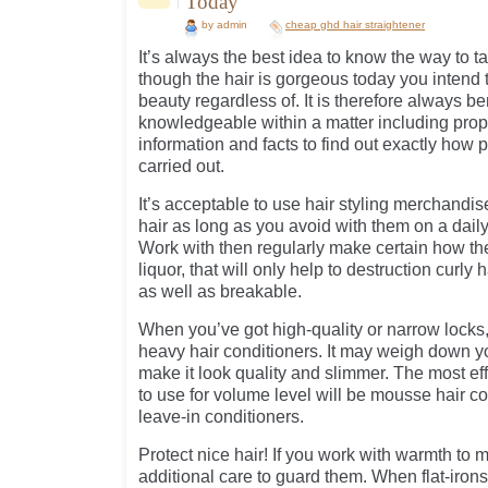
Today
by admin
cheap ghd hair straightener
It’s always the best idea to know the way to t
though the hair is gorgeous today you intend t
beauty regardless of. It is therefore always be
knowledgeable within a matter including proper
information and facts to find out exactly how p
carried out.
It’s acceptable to use hair styling merchandi
hair as long as you avoid with them on a daily
Work with then regularly make certain how the
liquor, that will only help to destruction curly
as well as breakable.
When you’ve got high-quality or narrow locks,
heavy hair conditioners. It may weigh down y
make it look quality and slimmer. The most eff
to use for volume level will be mousse hair co
leave-in conditioners.
Protect nice hair! If you work with warmth to m
additional care to guard them. When flat-irons