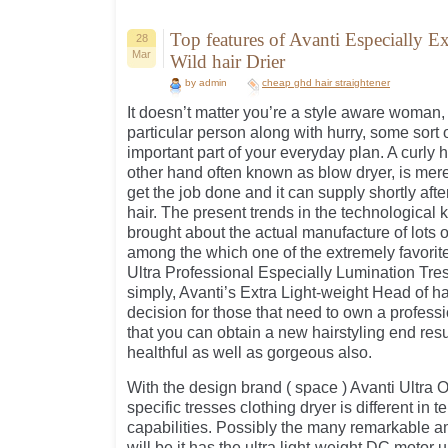
Top features of Avanti Especially E
28
Mar
Wild hair Drier
by admin
cheap ghd hair straightener
It doesn’t matter you’re a style aware woman, 
particular person along with hurry, some sort o
important part of your everyday plan. A curly ha
other hand often known as blow dryer, is mere
get the job done and it can supply shortly afte
hair. The present trends in the technologica
brought about the actual manufacture of lots o
among the which one of the extremely favorite
Ultra Professional Especially Lumination Tre
simply, Avanti’s Extra Light-weight Head of ha
decision for those that need to own a professi
that you can obtain a new hairstyling end resul
healthful as well as gorgeous also.
With the design brand ( space ) Avanti Ultra 
specific tresses clothing dryer is different in te
capabilities. Possibly the many remarkable am
will be it has the ultra light-weight DC motor u