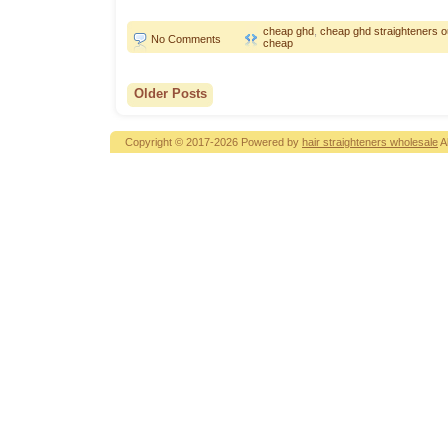
cheap ghd
,
cheap ghd straighteners ou
No Comments
cheap
Older Posts
Copyright © 2017-2026 Powered by
hair straighteners wholesale
A