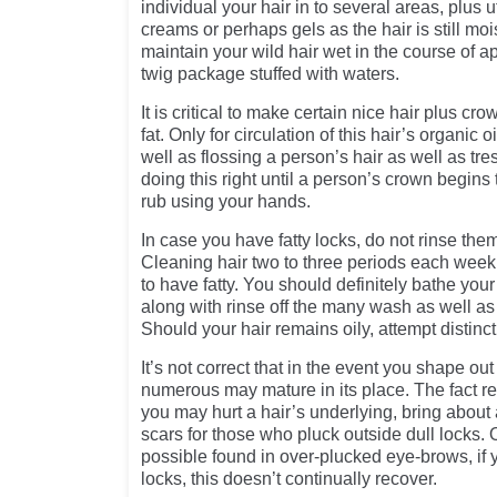
individual your hair in to several areas, plus u
creams or perhaps gels as the hair is still moi
maintain your wild hair wet in the course of ap
twig package stuffed with waters.
It is critical to make certain nice hair plus cro
fat. Only for circulation of this hair’s organic 
well as flossing a person’s hair as well as tre
doing this right until a person’s crown begins 
rub using your hands.
In case you have fatty locks, do not rinse them
Cleaning hair two to three periods each week 
to have fatty. You should definitely bathe you
along with rinse off the many wash as well as 
Should your hair remains oily, attempt distinc
It’s not correct that in the event you shape ou
numerous may mature in its place. The fact r
you may hurt a hair’s underlying, bring about
scars for those who pluck outside dull locks. O
possible found in over-plucked eye-brows, if
locks, this doesn’t continually recover.