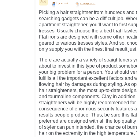
Aug
by admin
cheap ghd
Picking a hair straightner from hundreds and 
searching gadgets can be a difficult job. Whe
apartment straightener, you’ll want to first sup
tresses. Usually choose the a bed that flawles
Flat irons are designed with some other heat
geared to various tresses styles. And so, cho
only supply you with the finest final result just 
There are actually a variety of straighteners 
about to invest in this type of product somebod
your big problem for a person. You should very
fulfills all the important excellent factors and w
flowing hair by damages during styling. As op
hair straighteners, the most up-to-date desig
and tourmaline components. Clay in addition 
straighteners will be highly recommended for a
consequence of enormous security features a
results people produce. Thus, be sure this fla
preferred are designed with all the top qualit
of styler can pun intended, the chance of burn
hair on the extremity in the high temperature. 