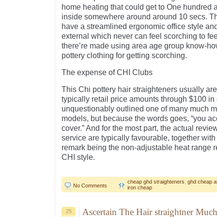
home heating that could get to One hundred 
inside somewhere around around 10 secs. The
have a streamlined ergonomic office style and
external which never can feel scorching to fee
there’re made using area age group know-how 
pottery clothing for getting scorching.
The expense of CHI Clubs
This Chi pottery hair straighteners usually are
typically retail price amounts through $100 in
unquestionably outlined one of many much mo
models, but because the words goes, “you ac
cover.” And for the most part, the actual revie
service are typically favourable, together with
remark being the non-adjustable heat range re
CHI style.
cheap ghd straighteners
,
ghd cheap au
No Comments
iron cheap
Ascertain The Hair straightner Much
25