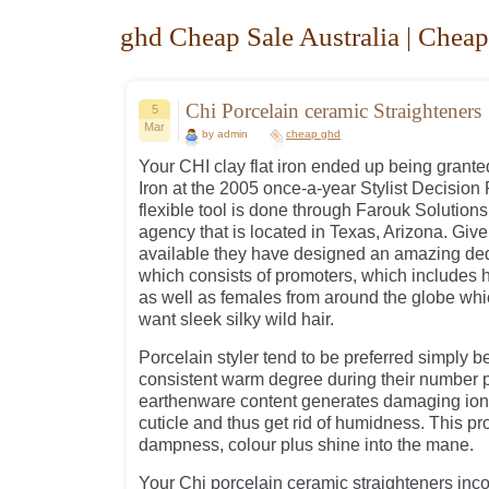
ghd Cheap Sale Australia | Cheap
Chi Porcelain ceramic Straighteners
5
Mar
by admin
cheap ghd
Your CHI clay flat iron ended up being granted
Iron at the 2005 once-a-year Stylist Decision
flexible tool is done through Farouk Solutions
agency that is located in Texas, Arizona. Giv
available they have designed an amazing ded
which consists of promoters, which includes hai
as well as females from around the globe whi
want sleek silky wild hair.
Porcelain styler tend to be preferred simply 
consistent warm degree during their number p
earthenware content generates damaging ions 
cuticle and thus get rid of humidness. This pr
dampness, colour plus shine into the mane.
Your Chi porcelain ceramic straighteners inc