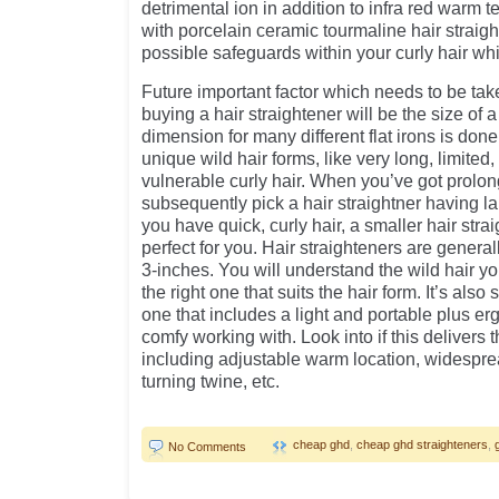
detrimental ion in addition to infra red warm 
with porcelain ceramic tourmaline hair straigh
possible safeguards within your curly hair whi
Future important factor which needs to be ta
buying a hair straightener will be the size of
dimension for many different flat irons is done
unique wild hair forms, like very long, limited, 
vulnerable curly hair. When you’ve got prolong
subsequently pick a hair straightner having la
you have quick, curly hair, a smaller hair stra
perfect for you. Hair straighteners are general
3-inches. You will understand the wild hair y
the right one that suits the hair form. It’s also 
one that includes a light and portable plus er
comfy working with. Look into if this delivers t
including adjustable warm location, widesprea
turning twine, etc.
cheap ghd
,
cheap ghd straighteners
,
No Comments