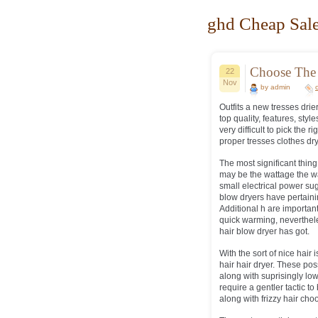
ghd Cheap Sale
Choose The 
22
Nov
by admin
Outfits a new tresses drie
top quality, features, styl
very difficult to pick the 
proper tresses clothes dry
The most significant thing
may be the wattage the wa
small electrical power su
blow dryers have pertainin
Additional h are important
quick warming, neverthel
hair blow dryer has got.
With the sort of nice hair
hair hair dryer. These po
along with suprisingly l
require a gentler tactic t
along with frizzy hair choo