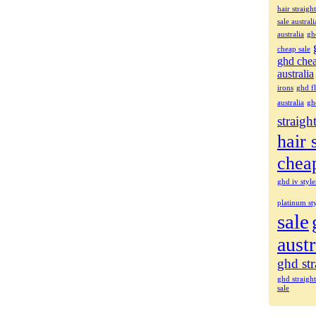
hair straigh
sale australi
australia
gh
cheap sale
ghd che
australia
irons
ghd fl
australia
gh
straigh
hair 
chea
ghd iv style
platinum sty
sale
austr
ghd str
ghd straigh
sale