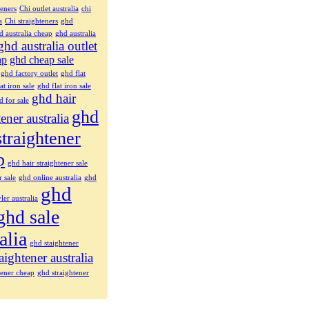
teners
Chi outlet australia
chi
a
Chi straighteners
ghd
d australia cheap
ghd australia
ghd australia outlet
ap
ghd cheap sale
ghd factory outlet
ghd flat
at iron sale
ghd flat iron sale
ghd hair
d for sale
ghd
tener australia
straightener
p
ghd hair straightener sale
r sale
ghd online australia
ghd
ghd
ler australia
ghd sale
alia
ghd staightener
aightener australia
tener cheap
ghd straightener