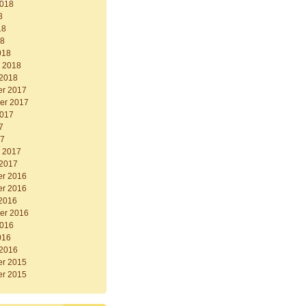
2018
8
18
18
018
y 2018
 2018
r 2017
er 2017
2017
7
17
y 2017
 2017
r 2016
r 2016
 2016
er 2016
2016
016
 2016
r 2015
r 2015