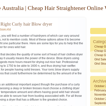
 Australia | Cheap Hair Straightener Online
Right Curly hair Blow dryer
cheap ghd
r, you will find a number of hairdryers of which can vary around
es, not to mention costs. Most of these options allow it to become
Catego
right one particular there. Here are some tips for you to help find the
Cheap G
er for ones wild hair.
Cheap Gh
 that decides the quality of some sort of head of hair clothes dryer
Cheap Gh
y it usually means the power of the device. Blow dryers using
Ghd Sal
ggests more hours meant for drying out nice hair. Professional
Ghd Stra
g to 1750 to be able to 1600 n, and thus drying hair swifter.
 for people having solid tresses. Your ionic blow dryers supply
ess that could furthermore be determined by the amount of w the
Archiv
 is an additional important aspect though the purchase of a curly
October
ssessing a okay or broken tresses must choose a clothing dryer
Februar
ow temperature amount and others having good wild hair should
Novembe
o be able to secure hair from busting associated with. For all those
October
sing a dryer that has a diffuser is the greatest choice.
Septemb