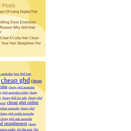
 Posts
es Of Using Digital Flat
othing Dryer Essentials
 Reason Why Ghd Hair
r
Clear A Curly Hair Clean
 Your Hair Straightner Per
e australia
best ghd hair
cheap ghd
cheap
ralia
cheap ghd australia
p ghd australia outlet
cheap
n
cheap ghd for sale
cheap ghd
cheap ghd online
tener
nline australia
cheap ghd
cheap ghd outlet australia
cheap ghd sale australia
d straighteners
cheap
eners outlet
chi flat iron
Chi