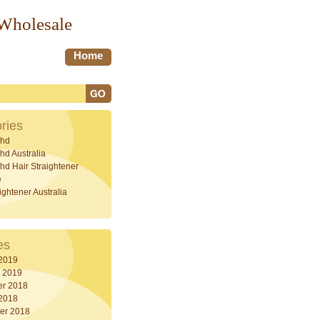
 Wholesale
Home
ries
hd
d Australia
d Hair Straightener
e
ightener Australia
es
 2019
y 2019
r 2018
 2018
er 2018