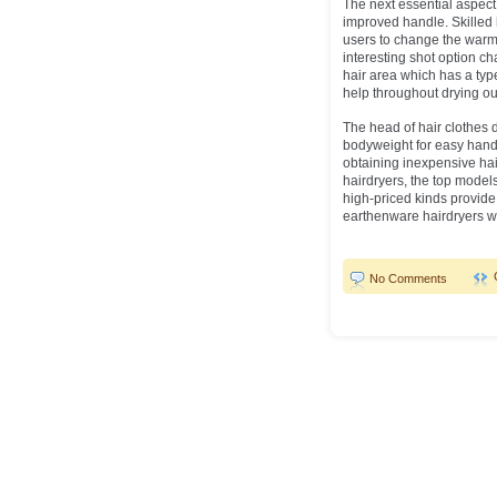
The next essential aspect 
improved handle. Skilled
users to change the warmt
interesting shot option ch
hair area which has a typ
help throughout drying out
The head of hair clothes 
bodyweight for easy handl
obtaining inexpensive hair
hairdryers, the top models 
high-priced kinds provide 
earthenware hairdryers w
No Comments