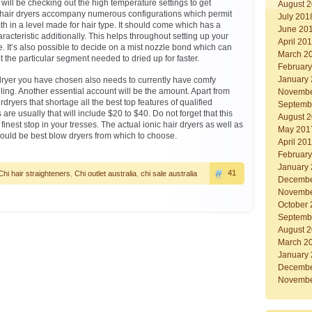
will be checking out the high temperature settings to get
August 
 hair dryers accompany numerous configurations which permit
July 201
h in a level made for hair type. It should come which has a
June 20
aracteristic additionally. This helps throughout setting up your
April 20
e. It’s also possible to decide on a mist nozzle bond which can
March 2
 the particular segment needed to dried up for faster.
Februar
January
dryer you have chosen also needs to currently have comfy
ing. Another essential account will be the amount. Apart from
Novembe
dryers that shortage all the best top features of qualified
Septemb
are usually that will include $20 to $40. Do not forget that this
August 
finest stop in your tresses. The actual ionic hair dryers as well as
May 201
ould be best blow dryers from which to choose.
April 20
Februar
January
41
Chi hair straighteners
,
Chi outlet australia
,
chi sale australia
Decembe
Novembe
October
Septemb
August 
March 2
January
Decembe
Novembe