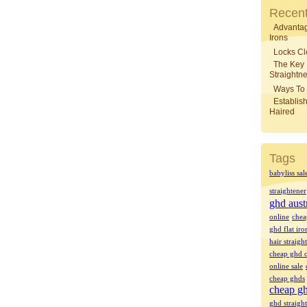
Recent
Advantag
Irons
Locks Cl
The Key
Straightne
Ways To 
Establish
Haired
Tags
babyliss sal
straightener
ghd aust
online
chea
ghd flat iro
hair straigh
cheap ghd o
online sale
cheap ghds
cheap gh
ghd straight