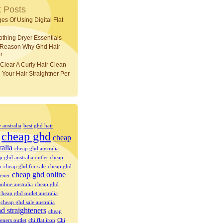
 Posts
es Of Using Digital Flat
othing Dryer Essentials
 Reason Why Ghd Hair
r
Clear A Curly Hair Clean
 Your Hair Straightner Per
e australia
best ghd hair
cheap ghd
cheap
ralia
cheap ghd australia
p ghd australia outlet
cheap
n
cheap ghd for sale
cheap ghd
cheap ghd online
tener
nline australia
cheap ghd
cheap ghd outlet australia
cheap ghd sale australia
d straighteners
cheap
eners outlet
chi flat iron
Chi