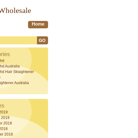
 Wholesale
Home
ries
hd
d Australia
d Hair Straightener
e
ightener Australia
es
 2019
y 2019
r 2018
 2018
er 2018