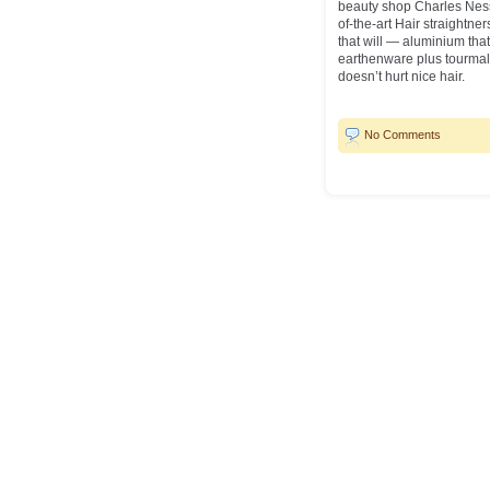
beauty shop Charles Ness
of-the-art Hair straightn
that will — aluminium th
earthenware plus tourmal
doesn’t hurt nice hair.
No Comments