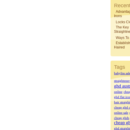
Recent
Advantag
Irons
Locks Cl
The Key
Straightne
Ways To 
Establish
Haired
Tags
babyliss sal
straightener
ghd aust
online
chea
ghd flat iro
hair straigh
cheap ghd o
online sale
cheap ghds
cheap gh
ghd straight