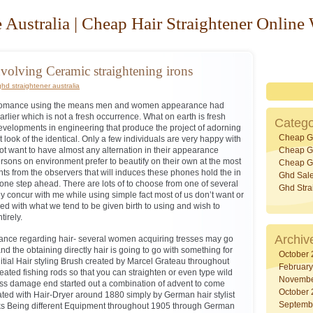
 Australia | Cheap Hair Straightener Online
volving Ceramic straightening irons
ghd straightener australia
e romance using the means men and women appearance had
rlier which is not a fresh occurrence. What on earth is fresh
Catego
evelopments in engineering that produce the project of adorning
Cheap G
st look of the identical. Only a few individuals are very happy with
t want to have almost any alternation in their appearance
Cheap Gh
ons on environment prefer to beautify on their own at the most
Cheap Gh
s from the observers that will induces these phones hold the in
Ghd Sal
one step ahead. There are lots of to choose from one of several
Ghd Stra
tely concur with me while using simple fact most of us don’t want or
ed with what we tend to be given birth to using and wish to
irely.
Archiv
stance regarding hair- several women acquiring tresses may go
and the obtaining directly hair is going to go with something for
October
nitial Hair styling Brush created by Marcel Grateau throughout
Februar
ated fishing rods so that you can straighten or even type wild
Novembe
ss damage end started out a combination of advent to come
October
ated with Hair-Dryer around 1880 simply by German hair stylist
Septemb
ks Being different Equipment throughout 1905 through German