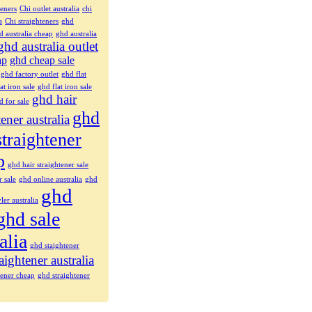
teners
Chi outlet australia
chi
a
Chi straighteners
ghd
d australia cheap
ghd australia
ghd australia outlet
ap
ghd cheap sale
ghd factory outlet
ghd flat
at iron sale
ghd flat iron sale
ghd hair
d for sale
ghd
tener australia
straightener
p
ghd hair straightener sale
r sale
ghd online australia
ghd
ghd
ler australia
ghd sale
alia
ghd staightener
aightener australia
tener cheap
ghd straightener