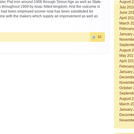
ler, Flat iron around 1906 through Simon Age as well as State-
August 
ers throughout 1909 by Issac Nited kingdom. And the outcome is
July 201
at had been employed sooner now has been substituted for
June 20
ine with the makers which supply an improvement as well as
April 20
March 2
Februar
January
52
Novembe
Septemb
August 
May 201
April 20
Februar
January
Decembe
Novembe
October
Septemb
August 
March 2
January
Decembe
Novembe