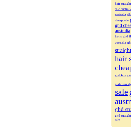
hair straigh
sale australi
australia
gh
cheap sale
ghd che
australia
irons
ghd fl
australia
gh
straigh
hair 
chea
ghd iv style
platinum sty
sale
austr
ghd str
ghd straigh
sale