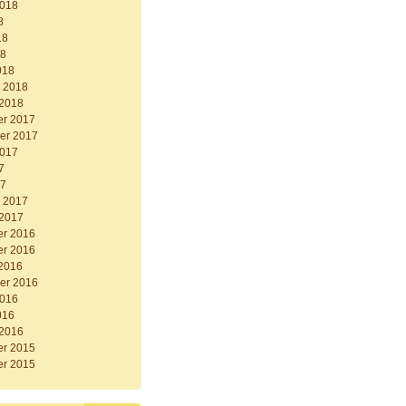
2018
8
18
18
018
y 2018
 2018
r 2017
er 2017
2017
7
17
y 2017
 2017
r 2016
r 2016
 2016
er 2016
2016
016
 2016
r 2015
r 2015