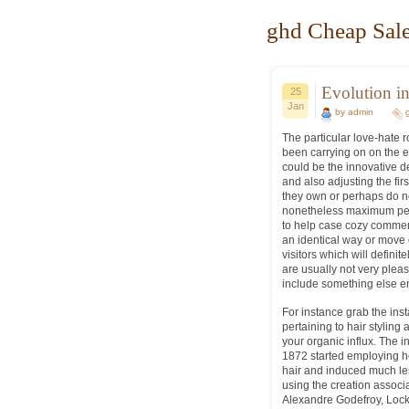
ghd Cheap Sale
Evolution in
25
Jan
by admin
The particular love-hat
been carrying on on the ea
could be the innovative d
and also adjusting the fir
they own or perhaps do no
nonetheless maximum pers
to help case cozy comment
an identical way or move 
visitors which will defini
are usually not very pleas
include something else ent
For instance grab the in
pertaining to hair styling 
your organic influx. The i
1872 started employing he
hair and induced much le
using the creation associ
Alexandre Godefroy, Loc