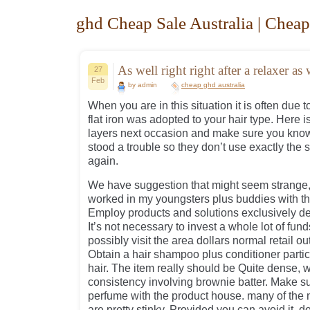
ghd Cheap Sale Australia | Cheap
As well right right after a relaxer as 
27
Feb
by admin
cheap ghd australia
When you are in this situation it is often due t
flat iron was adopted to your hair type. Here is
layers next occasion and make sure you know 
stood a trouble so they don’t use exactly the
again.
We have suggestion that might seem strange, 
worked in my youngsters plus buddies with the
Employ products and solutions exclusively de
It’s not necessary to invest a whole lot of fund
possibly visit the area dollars normal retail ou
Obtain a hair shampoo plus conditioner particu
hair. The item really should be Quite dense, w
consistency involving brownie batter. Make s
perfume with the product house. many of the
are pretty stinky. Provided you can avoid it, d