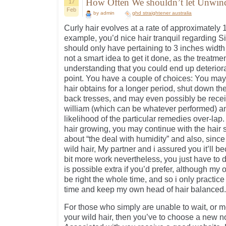
How Often We shouldn’t let Unwind
17
Feb
by admin
ghd straightener australia
Curly hair evolves at a rate of approximately 
example, you’d nice hair tranquil regarding 
should only have pertaining to 3 inches width 
not a smart idea to get it done, as the treatmen
understanding that you could end up deterior
point. You have a couple of choices: You may
hair obtains for a longer period, shut down the
back tresses, and may even possibly be rece
william (which can be whatever performed) an
likelihood of the particular remedies over-lap.
hair growing, you may continue with the hair s
about “the deal with humidity” and also, sinc
wild hair, My partner and i assured you it’ll be
bit more work nevertheless, you just have to d
is possible extra if you’d prefer, although my
be right the whole time, and so i only practice
time and keep my own head of hair balanced.
For those who simply are unable to wait, or m
your wild hair, then you’ve to choose a new not