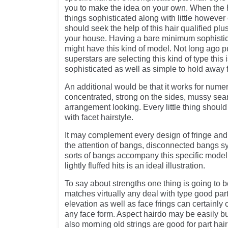
you to make the idea on your own. When the h
things sophisticated along with little howeve
should seek the help of this hair qualified plu
your house. Having a bare minimum sophisti
might have this kind of model. Not long ago 
superstars are selecting this kind of type this i
sophisticated as well as simple to hold away 
An additional would be that it works for nume
concentrated, strong on the sides, mussy sea
arrangement looking. Every little thing should
with facet hairstyle.
It may complement every design of fringe and 
the attention of bangs, disconnected bangs 
sorts of bangs accompany this specific mode
lightly fluffed hits is an ideal illustration.
To say about strengths one thing is going to be
matches virtually any deal with type good par
elevation as well as face frings can certainly
any face form. Aspect hairdo may be easily bui
also morning old strings are good for part hair 