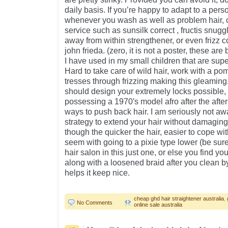
daily basis. If you’re happy to adapt to a perso
whenever you wash as well as problem hair, 
service such as sunsilk correct , fructis snugg
away from within strengthener, or even frizz
john frieda. (zero, it is not a poster, these ar
I have used in my small children that are supe
Hard to take care of wild hair, work with a p
tresses through frizzing making this gleaming
should design your extremely locks possible,
possessing a 1970′s model afro after the after
ways to push back hair. I am seriously not aw
strategy to extend your hair without damaging
though the quicker the hair, easier to cope with i
seem with going to a pixie type lower (be sur
hair salon in this just one, or else you find you
along with a loosened braid after you clean b
helps it keep nice.
cheap ghd hair straightener australia
,
No Comments
online sale australia