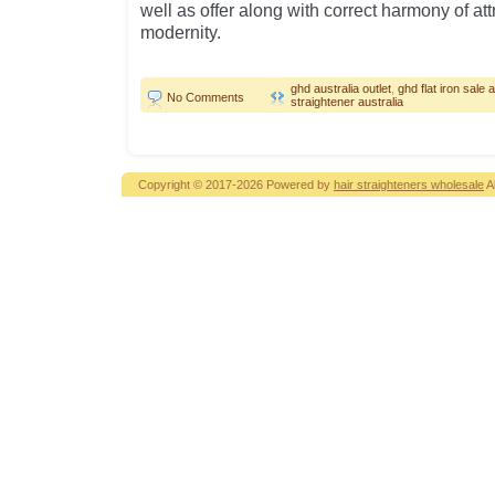
well as offer along with correct harmony of at
modernity.
ghd australia outlet
,
ghd flat iron sale a
No Comments
straightener australia
Copyright © 2017-2026 Powered by
hair straighteners wholesale
A