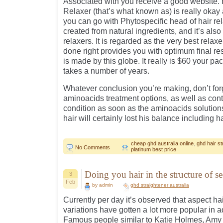
Associated with you receive a good website. 
Relaxer (that’s what known as) is really okay
you can go with Phytospecific head of hair re
created from natural ingredients, and it’s also
relaxers. It is regarded as the very best rela
done right provides you with optimum final res
is made by this globe. It really is $60 your p
takes a number of years.
Whatever conclusion you’re making, don’t for
aminoacids treatment options, as well as cont
condition as soon as the aminoacids solutio
hair will certainly lost his balance including h
cheap ghd australia online
,
ghd hair st
No Comments
platinum best price
Doing you hair in the structure of se
3
Feb
by admin
ghd straightener australia
Currently per day it’s observed that aspect hai
variations have gotten a lot more popular in ad
Famous people similar to Katie Holmes, Amy