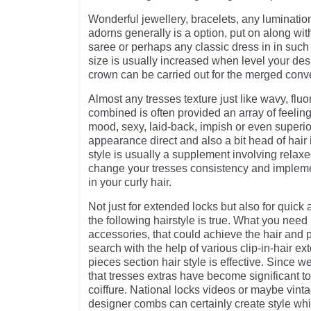
Wonderful jewellery, bracelets, any luminatio
adorns generally is a option, put on along with 
saree or perhaps any classic dress in in suc
size is usually increased when level your des
crown can be carried out for the merged conve
Almost any tresses texture just like wavy, fluo
combined is often provided an array of feelings
mood, sexy, laid-back, impish or even superio
appearance direct and also a bit head of hair i
style is usually a supplement involving relaxe
change your tresses consistency and impleme
in your curly hair.
Not just for extended locks but also for quick
the following hairstyle is true. What you nee
accessories, that could achieve the hair and p
search with the help of various clip-in-hair ex
pieces section hair style is effective. Since 
that tresses extras have become significant t
coiffure. National locks videos or maybe vinta
designer combs can certainly create style whi