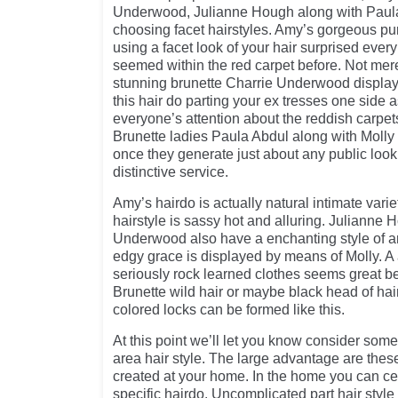
Underwood, Julianne Hough along with Paula
choosing facet hairstyles. Amy’s gorgeous pu
using a facet look of your hair surprised eve
seemed within the red carpet before. Not me
stunning brunette Charrie Underwood display t
this hair do parting your ex tresses one side 
everyone’s attention about the reddish carpet
Brunette ladies Paula Abdul along with Molly h
once they generate just about any public look
distinctive service.
Amy’s hairdo is actually natural intimate vari
hairstyle is sassy hot and alluring. Julianne
Underwood also have a enchanting style of ar
edgy grace is displayed by means of Molly. A
seriously rock learned clothes seems great bec
Brunette wild hair or maybe black head of hai
colored locks can be formed like this.
At this point we’ll let you know consider some
area hair style. The large advantage are thes
created at your home. In the home you can cer
specific hairdo. Uncomplicated part hair style 