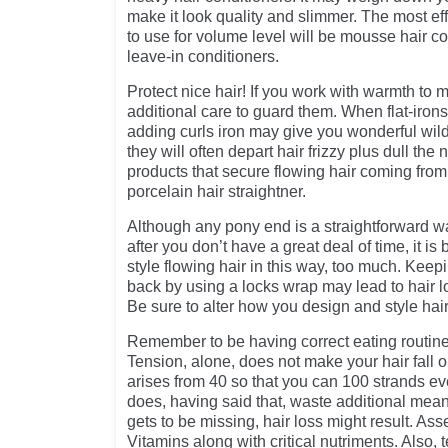
make it look quality and slimmer. The most eff
to use for volume level will be mousse hair co
leave-in conditioners.
Protect nice hair! If you work with warmth to m
additional care to guard them. When flat-irons
adding curls iron may give you wonderful wild
they will often depart hair frizzy plus dull th
products that secure flowing hair coming from
porcelain hair straightner.
Although any pony end is a straightforward wa
after you don’t have a great deal of time, it is
style flowing hair in this way, too much. Keep
back by using a locks wrap may lead to hair lo
Be sure to alter how you design and style hair
Remember to be having correct eating routine
Tension, alone, does not make your hair fall 
arises from 40 so that you can 100 strands ev
does, having said that, waste additional me
gets to be missing, hair loss might result. As
Vitamins along with critical nutriments. Also, 