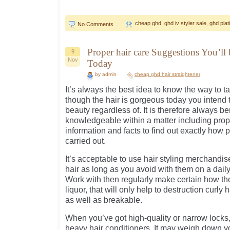
cheap ghd
,
ghd iv styler sale
,
ghd plat
No Comments
Proper hair care Suggestions You’ll
9
Nov
Today
by admin
cheap ghd hair straightener
It’s always the best idea to know the way to t
though the hair is gorgeous today you intend t
beauty regardless of. It is therefore always be
knowledgeable within a matter including proper
information and facts to find out exactly how p
carried out.
It’s acceptable to use hair styling merchandi
hair as long as you avoid with them on a daily
Work with then regularly make certain how the
liquor, that will only help to destruction curly
as well as breakable.
When you’ve got high-quality or narrow locks,
heavy hair conditioners. It may weigh down y