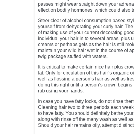
passes might wear straight down your adrena
effect on bodily hormones, which could also tr
Steer clear of alcohol consumption based styli
yourself from dehydrating your curly hair. Th
of making use of your current decorating goo
individual your hair in to several areas, plus u
creams or perhaps gels as the hair is still moi
maintain your wild hair wet in the course of ap
twig package stuffed with waters.
It is critical to make certain nice hair plus cro
fat. Only for circulation of this hair’s organic 
well as flossing a person’s hair as well as tre
doing this right until a person’s crown begins 
rub using your hands.
In case you have fatty locks, do not rinse them
Cleaning hair two to three periods each week 
to have fatty. You should definitely bathe you
along with rinse off the many wash as well as 
Should your hair remains oily, attempt distinc