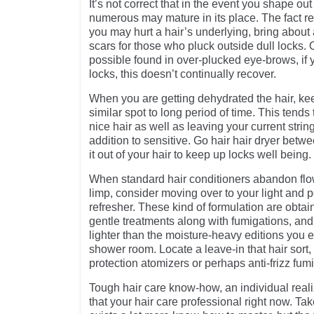
It’s not correct that in the event you shape ou
numerous may mature in its place. The fact r
you may hurt a hair’s underlying, bring about
scars for those who pluck outside dull locks. O
possible found in over-plucked eye-brows, if
locks, this doesn’t continually recover.
When you are getting dehydrated the hair, ke
similar spot to long period of time. This tends 
nice hair as well as leaving your current stri
addition to sensitive. Go hair hair dryer betw
it out of your hair to keep up locks well being.
When standard hair conditioners abandon flowi
limp, consider moving over to your light and p
refresher. These kind of formulation are obta
gentle treatments along with fumigations, and
lighter than the moisture-heavy editions you 
shower room. Locate a leave-in that hair sort, 
protection atomizers or perhaps anti-frizz fum
Tough hair care know-how, an individual reali
that your hair care professional right now. Ta