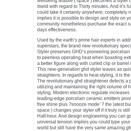
wellbeing feature ( space ) becomes a styler off
itseld with regard to Thirty minutes. And it’s 
could take it certainly anywhere; completely 
implies it is possible to design and style on y
community nonetheless purchase the exact 
days effectiveness.
Used by the earth’s prime hair experts in addit
superstars, the brand new revolutionary speci
Styler preserves GHD’s pioneering porcelain 
to peerless operating heat when boasting ext
a better figure along with curled clip or barrel 
This new-generation ghd styler waves as quic
straightens. In regards to heat-styling, it is the 
The revolutionary ghd straightener detects a p
utilizing and maintaining the right volume of
styling. Modern electronic regulate increases
leading-edge porcelain ceramic emitters provid
free shine plus ?snooze mode’ ? the latest bui
space ) changes your styler off if it truly is stil
Half-hour. And design engineering you can go
universal tension implies you could type your
world but still have the very same amazing gh