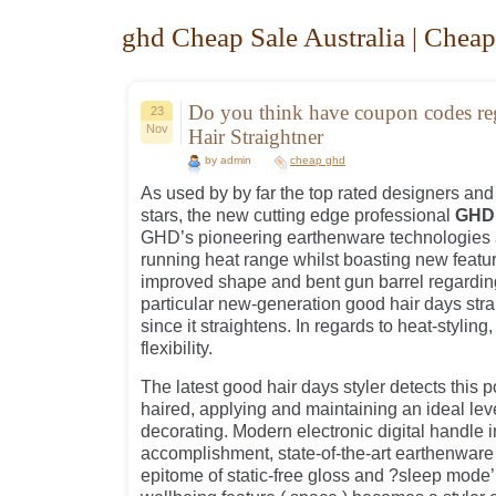
ghd Cheap Sale Australia | Cheap
Do you think have coupon codes 
23
Nov
Hair Straightner
by admin
cheap ghd
As used by by far the top rated designers an
stars, the new cutting edge professional
GHD 
GHD’s pioneering earthenware technologies 
running heat range whilst boasting new featu
improved shape and bent gun barrel regardin
particular new-generation good hair days str
since it straightens. In regards to heat-styling,
flexibility.
The latest good hair days styler detects this p
haired, applying and maintaining an ideal lev
decorating. Modern electronic digital handle 
accomplishment, state-of-the-art earthenware
epitome of static-free gloss and ?sleep mode’