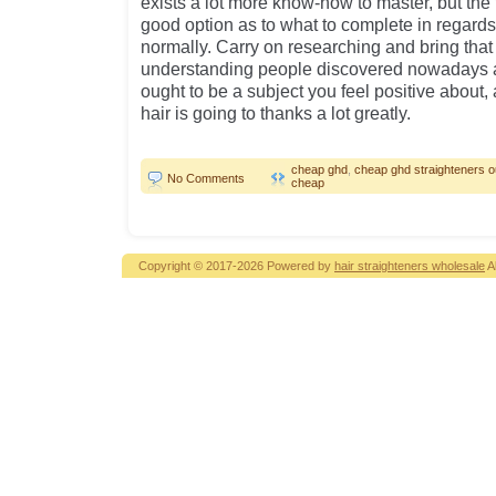
exists a lot more know-how to master, but the 
good option as to what to complete in regards
normally. Carry on researching and bring that
understanding people discovered nowadays a
ought to be a subject you feel positive about, a
hair is going to thanks a lot greatly.
cheap ghd
,
cheap ghd straighteners ou
No Comments
cheap
Copyright © 2017-2026 Powered by
hair straighteners wholesale
A