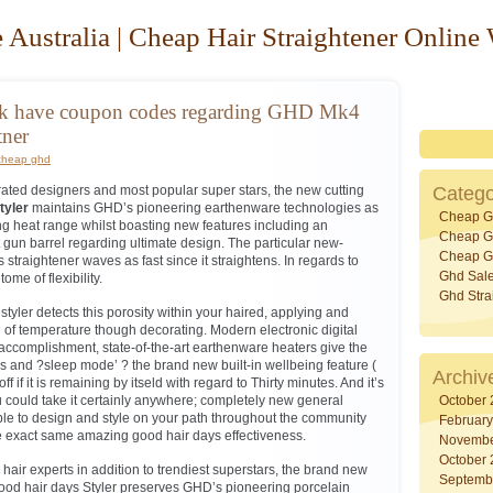
 Australia | Cheap Hair Straightener Online
nk have coupon codes regarding GHD Mk4
tner
cheap ghd
 rated designers and most popular super stars, the new cutting
Catego
tyler
maintains GHD’s pioneering earthenware technologies as
Cheap G
g heat range whilst boasting new features including an
Cheap Gh
gun barrel regarding ultimate design. The particular new-
Cheap Gh
straightener waves as fast since it straightens. In regards to
Ghd Sal
tome of flexibility.
Ghd Stra
styler detects this porosity within your haired, applying and
l of temperature though decorating. Modern electronic digital
accomplishment, state-of-the-art earthenware heaters give the
ss and ?sleep mode’ ? the brand new built-in wellbeing feature (
Archiv
f if it is remaining by itseld with regard to Thirty minutes. And it’s
 could take it certainly anywhere; completely new general
October
sible to design and style on your path throughout the community
Februar
 exact same amazing good hair days effectiveness.
Novembe
October
hair experts in addition to trendiest superstars, the brand new
Septemb
Good hair days Styler preserves GHD’s pioneering porcelain