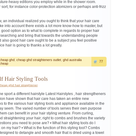
sture-heavy editions you employ while in the shower room.
 sort, for instance color-protection atomizers or perhaps anti-frizz
 an individual realized you ought to think that your hair care
ake into account there exists a lot more know-how to master, but
a good option as to what to complete in regards to proper hair
esearching and bring that towards the understanding people
lso good hair care ought to be a subject you feel positive
ice hair is going to thanks a lot greatly.
cheap ghd
,
cheap ghd straighteners outlet
,
ghd australia
77
cheap
lf Hair Styling Tools
cheap ghd hair straightener
sport a different hairstyle Latest Hairstyles , hair strengtheners
on have shown that hair care has taken an entire new
ks to the various hair styling tools and appliance available in the
may seem. The varied number of tools serves their own purpose
em can benefit in your hair styling venture. From curling,
 straightening your hair; right to combs and brushes the variety
tions you need to pose are? • What hair styling tools do I
k on my hair? • What is the function of this styling tool? Combs
signed to detangle and smooth hair that is dried using a towel