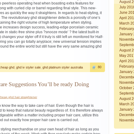
August 
to peerless operating heat when boasting extra features for
July 201
ong with curled clip or barrel regarding final style. This new-
June 20
s as quickly the way it straightens. In regards to heat-styling, it
ity. The revolutionary ghd straightener detects a porosity of one’s
April 20
taining the right volume of high temperature when styling.
March 2
te increases design success, leading-edge porcelain ceramic
Februar
ate in static-free shine plus ?snooze mode’ ? the latest built-in
January
hanges your styler off if it truly is still left un monitored for Half-
Novembe
ing you can go totally anyplace; new universal tension implies
Septemb
round the entire world but still have the very same amazing ghd
August 
May 201
April 20
Februar
80
cheap ghd
,
ghd iv styler sale
,
ghd platinum styler australia
January
Decembe
Novembe
care Suggestions You’ll be ready Doing
October
Septemb
cheap ghd hair straightener
August 
March 2
to know the way to take care of hair. Even though the hair is
January
to keep that natural beauty regardless of. It is therefore always
Decembe
geable within a matter including proper hair care, utilize this
ind out exactly how proper hair care is carried out.
Novembe
ir styling merchandise on your own head of hair as long as you