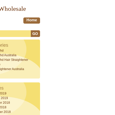
 Wholesale
Home
ries
hd
d Australia
d Hair Straightener
e
ightener Australia
es
 2019
y 2019
r 2018
 2018
er 2018