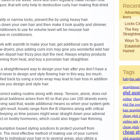
y basis of the week. Work with then regularly make certain how
quor, that will only help to destruction curly hair making that dried
Recent
Advantag
Irons
ity or narrow locks, prevent the by using heavy hair
Locks Cl
h down your own hair and then make it look quality and slimmer.
The Key
nditioners to use for volume level will be mousse hair
Straightne
ave-in conditioners.
Ways To 
work with warmth to make your hair, get additional care to guard
Establish
ow-dryers, plus adding curls iron may give you wonderful wild hair
Haired
ften depart hair frizzy plus dull the next. Always employ products
oming from heat, and buy a porcelain hair straightner.
a straightforward way to design your hair after you don’t have a
Tags
est never to design and style flowing hair in this way, too much.
lled back by using a locks wrap may lead to hair loss in addition
babyliss sal
how you design and style hair.
straightener
ghd aust
rect eating routine along with sleep. Tension, alone, does not
Typical baldness arises from 40 so that you can 100 strands every
online
chea
aving said that, waste additional means so when your system gets
ghd flat iro
ight result. Assets range from the B Vitamins along with critical
hair straigh
e sleeping as time passes might wear straight down your adrenal
cheap ghd o
ct on bodily hormones, which could also trigger hair thinning.
online sale
cheap ghds
sumption based styling solutions to protect yourself from
cheap gh
ir. The most effective method of making use of your current
 to individual your hair in to several areas, plus utilize a
ghd straight