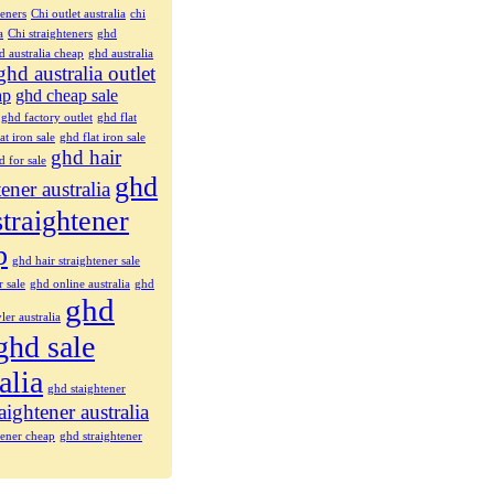
teners
Chi outlet australia
chi
a
Chi straighteners
ghd
d australia cheap
ghd australia
ghd australia outlet
ap
ghd cheap sale
ghd factory outlet
ghd flat
at iron sale
ghd flat iron sale
ghd hair
d for sale
ghd
tener australia
straightener
p
ghd hair straightener sale
r sale
ghd online australia
ghd
ghd
ler australia
ghd sale
alia
ghd staightener
aightener australia
tener cheap
ghd straightener