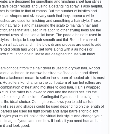
mbs are designed for smoothing and finishing short hair styles.
l give better results and using a detangling spray is also helpful.
s is similar to that of combs. But the number of bristles and
ll as shapes and sizes vary such that they appear a wide
brushes are used for finishing and smoothing a hair style. These
ting natural oils and massaging the scalp to maintain hair and
f brushes that are used in relation to other styling tools are the
veral rows of tines on a flat base. The paddle brush is used in
tyles. It helps to keep hair smooth and flat. Round or curved
s on a flat base and in the blow drying process are used to add
 vented brush has widely set rows along with a air holes or
low circulation of air. These are designed for use with blow
am of hot air from the hair dryer is used to dry wet hair. A good
tor attachment to narrow the stream of heated air and direct it
ther attachment meant to soften the stream of heated air. It is most
r. Hot rollers For changing the curl pattern of hair hot rollers are
 combination of heat and moisture to cool hair, Hair is wrapped
curl. The roller is allowed to cool and the hair is set. It is the
for curling of hair. Irons Curling/flat If you need to straighten
n is the ideal choice. Curling irons allows you to add curls in
ety of sizes and shapes could be used depending on the length of
n barrels are used for tight spirals and large barrels for big soft
t styles you could look at the virtual hair stylist and change your
n an image of yours and see how it looks. If you need human hair
n it and look good.