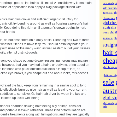
 perhaps gels as the hair is still moist. A sensible way to maintain
hair straigh
course of application is to apply a twig package stuffed with
sale australi
australia
gh
cheap sale
in nice hair plus crown find sufficient organic fat. Only for
ghd che
organic oil, try bending around as well as flossing a person’s hair
australia
ly. Keep doing this right until a person’s crown begins to hurt.
your hands.
irons
ghd fl
australia
gh
ks, do not rinse them on a daily basis. Cleaning hair two to three
straigh
whether it tends to have fatty. You should definitely bathe your
with rinse off the many wash as well as item out of your tresses.
hair 
ily, attempt distinct goods.
chea
the event you shape out one dreary tresses, numerous may mature in
s, however, that you may hurt a hair’s underlying, bring about an
ghd iv style
 for those who pluck outside dull locks. On top of that, as
ucked eye-brows, if you shape out and about locks, this doesn’t
platinum sty
sale
drated the hair, keep from remaining in a similar spot to long
austr
 to effectively burn up nice hair as well as leaving your current
 addition to sensitive. Go hair hair dryer between the two and
ghd str
r to keep up locks well being.
ghd straigh
ioners abandon flowing hair feeling oily or limp, consider
sale
and portable leave-in refresher. These kind of formulation are
gentle treatments along with fumigations, and they are typically