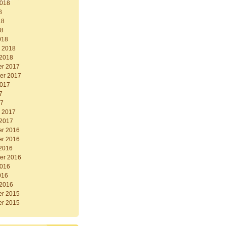
2018
8
18
18
018
y 2018
 2018
r 2017
er 2017
2017
7
17
y 2017
 2017
r 2016
r 2016
 2016
er 2016
2016
016
 2016
r 2015
r 2015