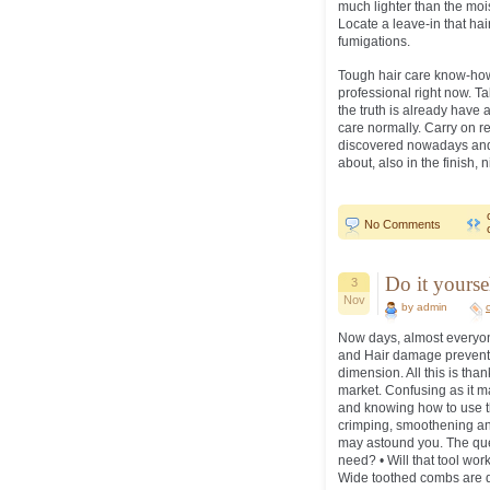
much lighter than the moi
Locate a leave-in that hair
fumigations.
Tough hair care know-how,
professional right now. T
the truth is already have 
care normally. Carry on r
discovered nowadays and a
about, also in the finish, n
No Comments
Do it yourse
3
Nov
by admin
Now days, almost everyone 
and Hair damage preventi
dimension. All this is than
market. Confusing as it 
and knowing how to use th
crimping, smoothening and
may astound you. The ques
need? • Will that tool wor
Wide toothed combs are de