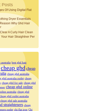
 Posts
es Of Using Digital Flat
othing Dryer Essentials
 Reason Why Ghd Hair
r
Clear A Curly Hair Clean
 Your Hair Straightner Per
e australia
best ghd hair
cheap ghd
cheap
ralia
cheap ghd australia
p ghd australia outlet
cheap
n
cheap ghd for sale
cheap ghd
cheap ghd online
tener
nline australia
cheap ghd
cheap ghd outlet australia
cheap ghd sale australia
d straighteners
cheap
eners outlet
chi flat iron
Chi