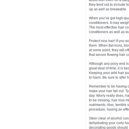
avoid with them on a dail
they tend not to include li
up as well as breakable.
When you’ve got high-qual
conditioners. It may weig
The most effective hair co
conditioners as well as le
Protect nice hair! If you 
them. When flat-irons, bl
at some point, they will o
that secure flowing hair c
Although any pony end is 
great deal of time, it is b
Keeping your wild hair pu
to harm. Be sure to alter 
Remember to be having cor
make your hair fall out. 
day. Worry really does, h
to be missing, hair loss m
nutriments. Also, terribl
procedure, having an effe
Steer clear of alcohol con
dehydrating your curly ha
decorating goods should be