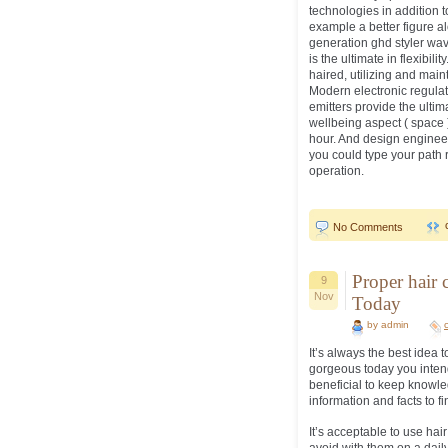
technologies in addition 
example a better figure al
generation ghd styler wave
is the ultimate in flexibil
haired, utilizing and main
Modern electronic regula
emitters provide the ultim
wellbeing aspect ( space ) c
hour. And design engineer
you could type your path 
operation.
No Comments
Proper hair 
9
Nov
Today
by admin
It’s always the best idea 
gorgeous today you intend 
beneficial to keep knowled
information and facts to f
It’s acceptable to use ha