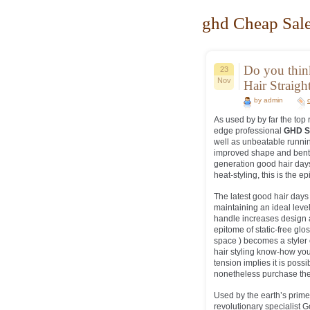
ghd Cheap Sale
Do you thi
23
Nov
Hair Straigh
by admin
As used by by far the top
edge professional
GHD S
well as unbeatable runnin
improved shape and bent 
generation good hair days 
heat-styling, this is the epi
The latest good hair days 
maintaining an ideal leve
handle increases design 
epitome of static-free glo
space ) becomes a styler of
hair styling know-how you
tension implies it is pos
nonetheless purchase the
Used by the earth’s prime 
revolutionary specialist 