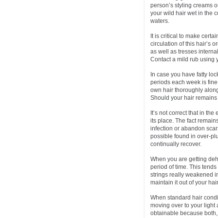
person’s styling creams or
your wild hair wet in the 
waters.
It is critical to make certa
circulation of this hair’s 
as well as tresses internal
Contact a mild rub using 
In case you have fatty loc
periods each week is fine 
own hair thoroughly along 
Should your hair remains o
It’s not correct that in 
its place. The fact remain
infection or abandon scars
possible found in over-pl
continually recover.
When you are getting dehy
period of time. This tends
strings really weakened in
maintain it out of your hai
When standard hair condit
moving over to your light 
obtainable because both, 