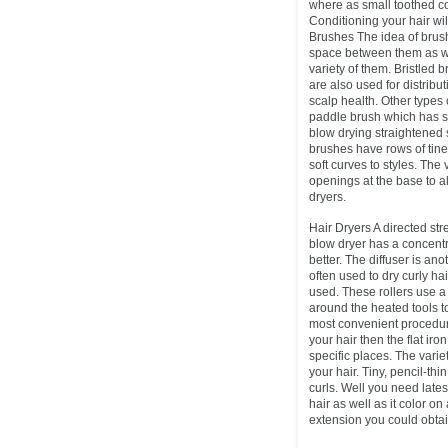
where as small toothed co
Conditioning your hair wil
Brushes The idea of brushe
space between them as we
variety of them. Bristled 
are also used for distribu
scalp health. Other types o
paddle brush which has se
blow drying straightened s
brushes have rows of tine
soft curves to styles. The
openings at the base to al
dryers.
Hair Dryers A directed stre
blow dryer has a concentra
better. The diffuser is ano
often used to dry curly hai
used. These rollers use a
around the heated tools to 
most convenient procedure 
your hair then the flat iro
specific places. The vari
your hair. Tiny, pencil-thi
curls. Well you need lates
hair as well as it color o
extension you could obtai